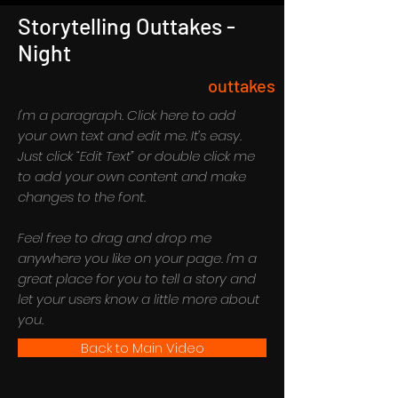
Storytelling Outtakes -
Night
outtakes
I'm a paragraph. Click here to add
your own text and edit me. It’s easy.
Just click “Edit Text” or double click me
to add your own content and make
changes to the font.
Feel free to drag and drop me
anywhere you like on your page. I’m a
great place for you to tell a story and
let your users know a little more about
you.
Back to Main Video