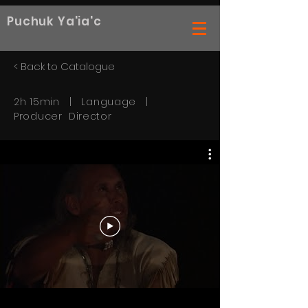
Puchuk Ya'ia'c
< Back to Catalogue
2h 15min | Language |
Producer Director