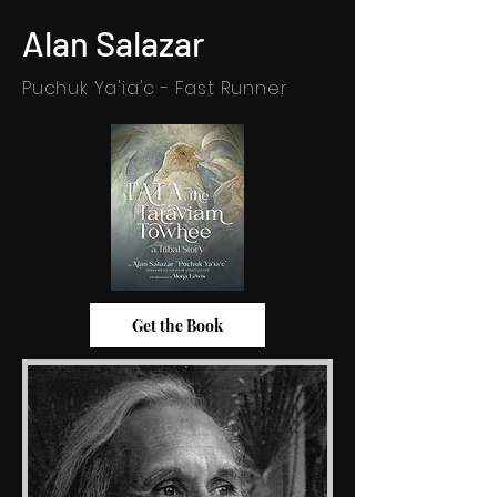
Alan Salazar
Puchuk Ya'ia'c - Fast Runner
Get the Book